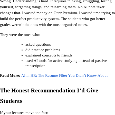
Wrong. Understanding is hard. It requires thinking, struggling, testing 
yourself, forgetting things, and relearning them. No AI note taker 
changes that. I wasted money on Otter Premium. I wasted time trying to 
build the perfect productivity system. The students who got better 
grades weren’t the ones with the most organised notes.
They were the ones who:
asked questions
did practice problems
explained concepts to friends
used AI tools for active studying instead of passive 
transcription
Read More: 
AI in HR: The Resume Filter You Didn’t Know About
The Honest Recommendation I’d Give 
Students
If your lectures move too fast: