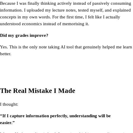
Because I was finally thinking actively instead of passively consuming 
information. I uploaded my lecture notes, tested myself, and explained 
concepts in my own words. For the first time, I felt like I actually 
understood economics instead of memorising it.
Did my grades improve?
Yes. This is the only note taking AI tool that genuinely helped me learn 
better.
The Real Mistake I Made
I thought:
“If I capture information perfectly, understanding will be 
easier.”