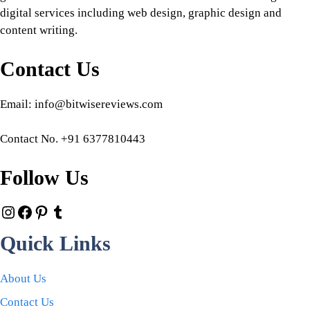
digital services including web design, graphic design and
content writing.
Contact Us
Email: info@bitwisereviews.com
Contact No. +91 6377810443
Follow Us
Quick Links
About Us
Contact Us