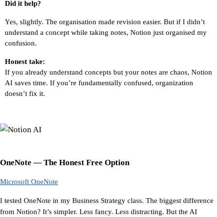
Did it help?
Yes, slightly. The organisation made revision easier. But if I didn’t 
understand a concept while taking notes, Notion just organised my 
confusion.
Honest take:
If you already understand concepts but your notes are chaos, Notion 
AI saves time. If you’re fundamentally confused, organization 
doesn’t fix it.
OneNote — The Honest Free Option
Microsoft OneNote
I tested OneNote in my Business Strategy class. The biggest difference 
from Notion? It’s simpler. Less fancy. Less distracting. But the AI 