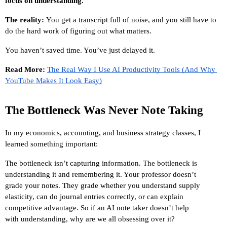
focus on understanding.”
The reality: 
You get a transcript full of noise, and you still have to 
do the hard work of figuring out what matters.
You haven’t saved time. You’ve just delayed it.
Read More: 
The Real Way I Use AI Productivity Tools (And Why 
YouTube Makes It Look Easy)
The Bottleneck Was Never Note Taking
In my economics, accounting, and business strategy classes, I 
learned something important:
The bottleneck isn’t capturing information. The bottleneck is 
understanding it and remembering it. Your professor doesn’t 
grade your notes. They grade whether you understand supply 
elasticity, can do journal entries correctly, or can explain 
competitive advantage. So if an AI note taker doesn’t help 
with understanding, why are we all obsessing over it?