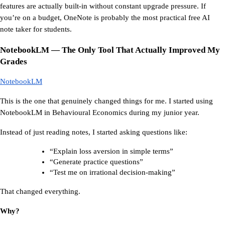
features are actually built-in without constant upgrade pressure. If 
you’re on a budget, OneNote is probably the most practical free AI 
note taker for students.
NotebookLM — The Only Tool That Actually Improved My 
Grades
NotebookLM
This is the one that genuinely changed things for me. I started using 
NotebookLM in Behavioural Economics during my junior year.
Instead of just reading notes, I started asking questions like:
“Explain loss aversion in simple terms”
“Generate practice questions”
“Test me on irrational decision-making”
That changed everything.
Why?