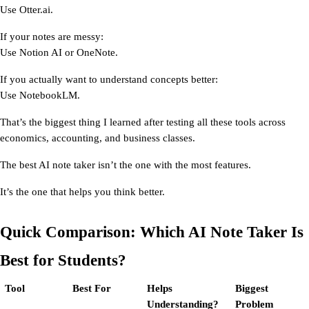
Use Otter.ai.
If your notes are messy:
Use Notion AI or OneNote.
If you actually want to understand concepts better:
Use NotebookLM.
That’s the biggest thing I learned after testing all these tools across 
economics, accounting, and business classes.
The best AI note taker isn’t the one with the most features.
It’s the one that helps you think better.
Quick Comparison: Which AI Note Taker Is 
Best for Students?
Tool
Best For
Helps 
Biggest 
Understanding?
Problem