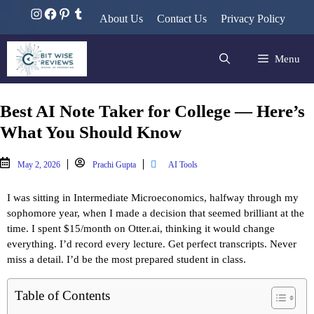
About Us
Contact Us
Privacy Policy
Menu
Best AI Note Taker for College — Here’s
What You Should Know
May 2, 2026
Prachi Gupta
AI Tools
I was sitting in Intermediate Microeconomics, halfway through my 
sophomore year, when I made a decision that seemed brilliant at the 
time. I spent $15/month on Otter.ai, thinking it would change 
everything. I’d record every lecture. Get perfect transcripts. Never 
miss a detail. I’d be the most prepared student in class.
Table of Contents