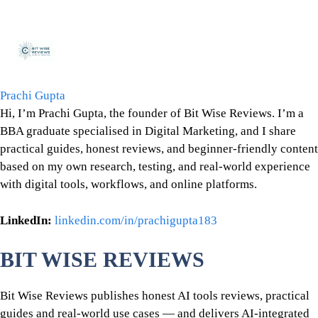
Prachi Gupta
Hi, I’m Prachi Gupta, the founder of Bit Wise Reviews. I’m a
BBA graduate specialised in Digital Marketing, and I share
practical guides, honest reviews, and beginner-friendly content
based on my own research, testing, and real-world experience
with digital tools, workflows, and online platforms.
LinkedIn:
linkedin.com/in/prachigupta183
BIT WISE REVIEWS
Bit Wise Reviews publishes honest AI tools reviews, practical
guides and real-world use cases — and delivers AI-integrated