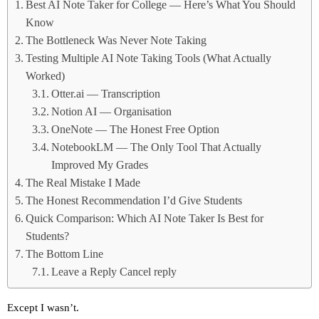
Best AI Note Taker for College — Here’s What You Should
Know
The Bottleneck Was Never Note Taking
Testing Multiple AI Note Taking Tools (What Actually
Worked)
Otter.ai — Transcription
Notion AI — Organisation
OneNote — The Honest Free Option
NotebookLM — The Only Tool That Actually
Improved My Grades
The Real Mistake I Made
The Honest Recommendation I’d Give Students
Quick Comparison: Which AI Note Taker Is Best for
Students?
The Bottom Line
Leave a Reply Cancel reply
Except I wasn’t.