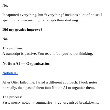
No.
It captured everything, but “everything” includes a lot of noise. I 
spent more time reading transcripts than studying.
Did my grades improve?
No.
The problem:
A transcript is passive. You read it, but you’re not thinking.
Notion AI — Organisation
Notion AI
After Otter failed me, I tried a different approach. I took notes 
normally, then pasted them into Notion AI to organize them.
The process:
Paste messy notes → summarise → get organised breakdowns.