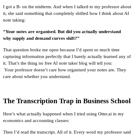
I got a B- on the midterm. And when I talked to my professor about 
it, she said something that completely shifted how I think about AI 
note taking:
“Your notes are organised. But did you actually understand 
why supply and demand curves shift?”
That question broke me open because I’d spent so much time 
capturing information perfectly that I barely actually learned any of 
it. That’s the thing no free AI note taker blog will tell you:
 Your professor doesn’t care how organised your notes are. They 
care about whether you understand.
The Transcription Trap in Business School
Here’s what actually happened when I tried using Otter.ai in my 
economics and accounting classes:
Then I’d read the transcript. All of it. Every word my professor said 