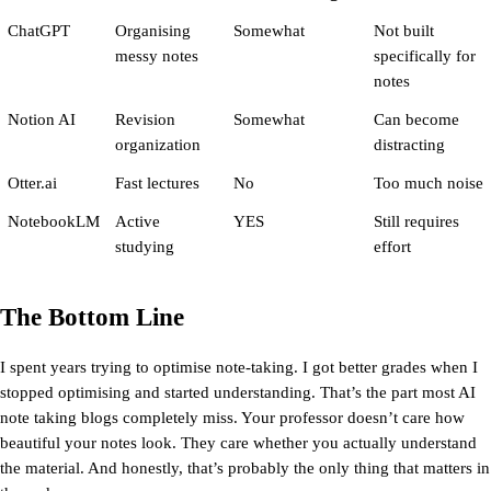
ChatGPT
Organising 
Somewhat
Not built 
messy notes
specifically for 
notes
Notion AI
Revision 
Somewhat
Can become 
organization
distracting
Otter.ai
Fast lectures
No
Too much noise
NotebookLM
Active 
YES
Still requires 
studying
effort
The Bottom Line
I spent years trying to optimise note-taking. I got better grades when I 
stopped optimising and started understanding. That’s the part most AI 
note taking blogs completely miss. Your professor doesn’t care how 
beautiful your notes look. They care whether you actually understand 
the material. And honestly, that’s probably the only thing that matters in 