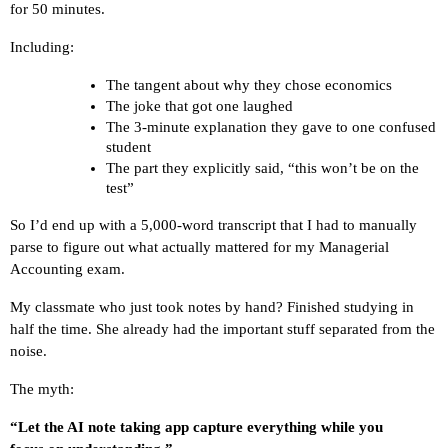
for 50 minutes.
Including:
The tangent about why they chose economics
The joke that got one laughed
The 3-minute explanation they gave to one confused 
student
The part they explicitly said, “this won’t be on the 
test”
So I’d end up with a 5,000-word transcript that I had to manually 
parse to figure out what actually mattered for my Managerial 
Accounting exam.
My classmate who just took notes by hand? Finished studying in 
half the time. She already had the important stuff separated from the 
noise.
The myth:
“Let the AI note taking app capture everything while you 