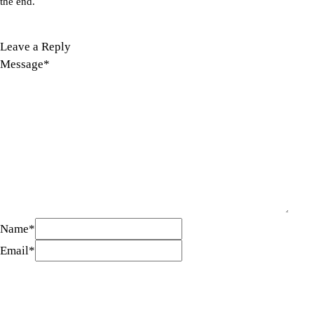
the end.
Leave a Reply
Message
*
Name
*
Email
*