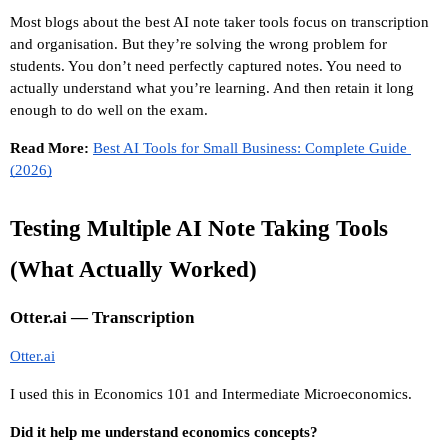
Most blogs about the best AI note taker tools focus on transcription 
and organisation. But they’re solving the wrong problem for 
students. You don’t need perfectly captured notes. You need to 
actually understand what you’re learning. And then retain it long 
enough to do well on the exam.
Read More: 
Best AI Tools for Small Business: Complete Guide 
(2026)
Testing Multiple AI Note Taking Tools 
(What Actually Worked)
Otter.ai — Transcription
Otter.ai
I used this in Economics 101 and Intermediate Microeconomics.
Did it help me understand economics concepts?