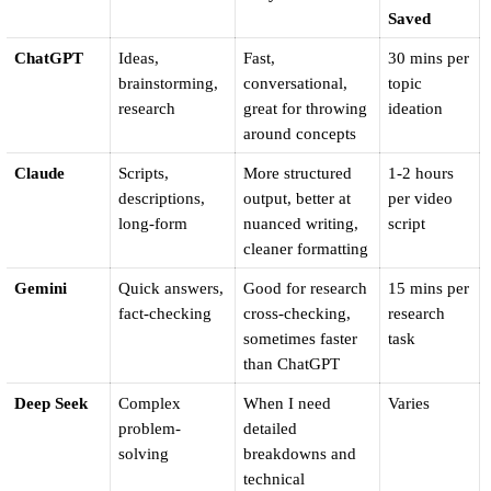
Saved
ChatGPT
Ideas, 
Fast, 
30 mins per 
brainstorming, 
conversational, 
topic 
research
great for throwing 
ideation
around concepts
Claude
Scripts, 
More structured 
1-2 hours 
descriptions, 
output, better at 
per video 
long-form
nuanced writing, 
script
cleaner formatting
Gemini
Quick answers, 
Good for research 
15 mins per 
fact-checking
cross-checking, 
research 
sometimes faster 
task
than ChatGPT
Deep Seek
Complex 
When I need 
Varies
problem-
detailed 
solving
breakdowns and 
technical 