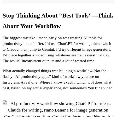
Stop Thinking About “Best Tools”—Think 
About Your Workflow
The biggest mistake I made early on was treating AI tools for 
productivity like a buffet. I’d use ChatGPT for writing, then switch 
to Claude, then jump to Gemini. I’d try different image generators. 
I’d piece together a video using whatever seemed easiest that day. 
The result? Inconsistent outputs and a lot of wasted time.
What actually changed things was building a workflow. Not the 
flashy “AI productivity apps” kind of workflow you see on 
Instagram. A real one. Where I know exactly which tool does what 
best, based on 
my
 actual experience, not someone’s YouTube video.