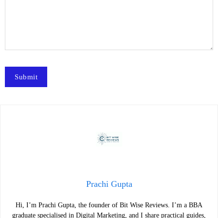
Prachi Gupta
Hi, I’m Prachi Gupta, the founder of Bit Wise Reviews. I’m a BBA
graduate specialised in Digital Marketing, and I share practical guides,