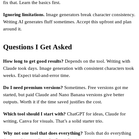
fix that. Learn the basics first.
Ignoring limitations.
 Image generators break character consistency. 
Writing AI generates fluff sometimes. Accept this upfront and plan 
around it.
Questions I Get Asked
How long to get good results?
 Depends on the tool. Writing with 
Claude took days. Image generation with consistent characters took 
weeks. Expect trial-and-error time.
Do I need premium versions?
 Sometimes. Free versions got me 
started, but paid Claude and Nano Banana versions give better 
outputs. Worth it if the time saved justifies the cost.
Which tool should I start with?
 ChatGPT for ideas, Claude for 
writing, Canva for visuals. That’s a solid starter trio.
Why not one tool that does everything?
 Tools that do everything 