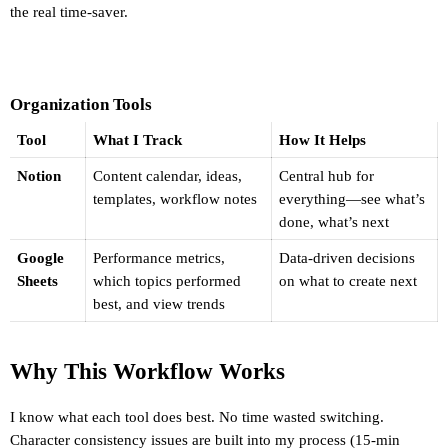
the real time-saver.
Organization Tools
Tool
What I Track
How It Helps
Notion
Content calendar, ideas, 
Central hub for 
templates, workflow notes
everything—see what’s 
done, what’s next
Google 
Performance metrics, 
Data-driven decisions 
Sheets
which topics performed 
on what to create next
best, and view trends
Why This Workflow Works
I know what each tool does best. No time wasted switching. 
Character consistency issues are built into my process (15-min 