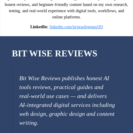
honest reviews, and beginner-friendly content based on my own research,
testing, and real-world experience with digital tools, workflows, and
online platforms.
LinkedIn:
linkedin.com/in/prachigupta183
BIT WISE REVIEWS
Bit Wise Reviews publishes honest AI
tools reviews, practical guides and
real-world use cases — and delivers
AI-integrated digital services including
web design, graphic design and content
writing.