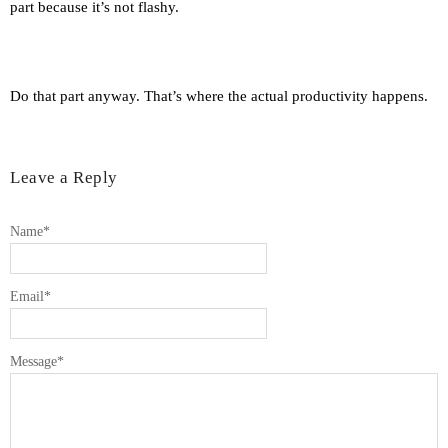
part because it’s not flashy.
Do that part anyway. That’s where the actual productivity happens.
Leave a Reply
Name
*
Email
*
Message
*