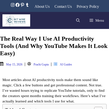
About Us
Contact Us
Privacy Policy
Menu
The Real Way I Use AI Productivity
Tools (And Why YouTube Makes It Look
Easy)
May 15, 2026
Prachi Gupta
AI Guides
Most articles about AI productivity tools make them sound like 
magic. Click a few buttons and get professional content. Not true. 
I’ve wasted hours trying to replicate YouTube tutorials, only to find 
the creators spent months training their workflows. Here’s what I’ve 
actually learned and which tools I use for what.