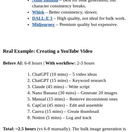
character consistency breaks. 
Whisk
 – Better consistency, slower. 
DALL-E 3
– High quality, not ideal for bulk work. 
Midjourney
 – Premium quality but expensive.
Real Example: Creating a YouTube Video
Before AI:
 6-8 hours | 
With workflow:
 2-3 hours
ChatGPT (10 mins) – 5 video ideas
ChatGPT (15 mins) – Keyword research
Claude (45 mins) – Write script
Nano Banana (30 mins) – Generate 20 images
Manual (15 mins) – Remove inconsistent ones
CapCut (45 mins) – Edit and assemble
Canva (15 mins) – Create thumbnail
Notion (5 mins) – Log and track
Total: ~2.5 hours
 (vs 6-8 manually). The bulk image generation is 