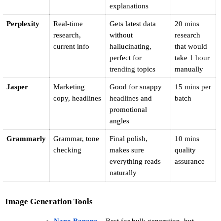
explanations
Perplexity
Real-time 
Gets latest data 
20 mins 
research, 
without 
research 
current info
hallucinating, 
that would 
perfect for 
take 1 hour 
trending topics
manually
Jasper
Marketing 
Good for snappy 
15 mins per 
copy, headlines
headlines and 
batch
promotional 
angles
Grammarly
Grammar, tone 
Final polish, 
10 mins 
checking
makes sure 
quality 
everything reads 
assurance
naturally
Image Generation Tools
Nano Banana
 – Best for bulk generation, but 