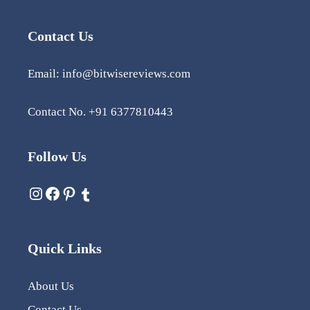
Contact Us
Email: info@bitwisereviews.com
Contact No. +91 6377810443
Follow Us
Quick Links
About Us
Contact Us