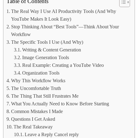
Table of Contents
The Real Way I Use AI Productivity Tools (And Why
YouTube Makes It Look Easy)
Stop Thinking About “Best Tools”—Think About Your
Workflow
The Specific Tools I Use (And Why)
Writing & Content Generation
Image Generation Tools
Real Example: Creating a YouTube Video
Organization Tools
Why This Workflow Works
The Uncomfortable Truth
The Thing That Still Frustrates Me
What You Actually Need to Know Before Starting
Common Mistakes I Made
Questions I Get Asked
The Real Takeaway
Leave a Reply Cancel reply