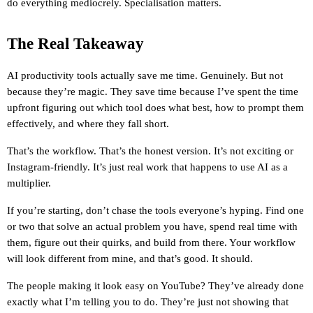
do everything mediocrely. Specialisation matters.
The Real Takeaway
AI productivity tools actually save me time. Genuinely. But not 
because they’re magic. They save time because I’ve spent the time 
upfront figuring out which tool does what best, how to prompt them 
effectively, and where they fall short.
That’s the workflow. That’s the honest version. It’s not exciting or 
Instagram-friendly. It’s just real work that happens to use AI as a 
multiplier.
If you’re starting, don’t chase the tools everyone’s hyping. Find one 
or two that solve an actual problem you have, spend real time with 
them, figure out their quirks, and build from there. Your workflow 
will look different from mine, and that’s good. It should.
The people making it look easy on YouTube? They’ve already done 
exactly what I’m telling you to do. They’re just not showing that 