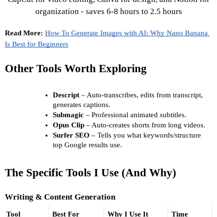
Read More: 
How To Generate Images with AI: Why Nano Banana 
Is Best for Beginners
Other Tools Worth Exploring
Descript
 – Auto-transcribes, edits from transcript, 
generates captions. 
Submagic
 – Professional animated subtitles. 
Opus Clip
 – Auto-creates shorts from long videos. 
Surfer SEO
 – Tells you what keywords/structure 
top Google results use.
The Specific Tools I Use (And Why)
Writing & Content Generation
Tool
Best For
Why I Use It
Time 