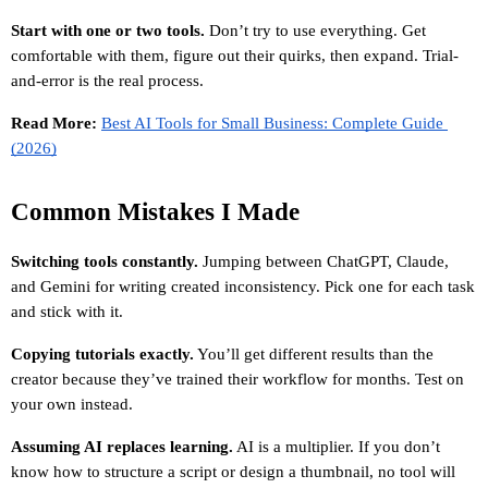
Start with one or two tools.
 Don’t try to use everything. Get 
comfortable with them, figure out their quirks, then expand. Trial-
and-error is the real process.
Read More: 
Best AI Tools for Small Business: Complete Guide 
(2026)
Common Mistakes I Made
Switching tools constantly.
 Jumping between ChatGPT, Claude, 
and Gemini for writing created inconsistency. Pick one for each task 
and stick with it.
Copying tutorials exactly.
 You’ll get different results than the 
creator because they’ve trained their workflow for months. Test on 
your own instead.
Assuming AI replaces learning.
 AI is a multiplier. If you don’t 
know how to structure a script or design a thumbnail, no tool will 