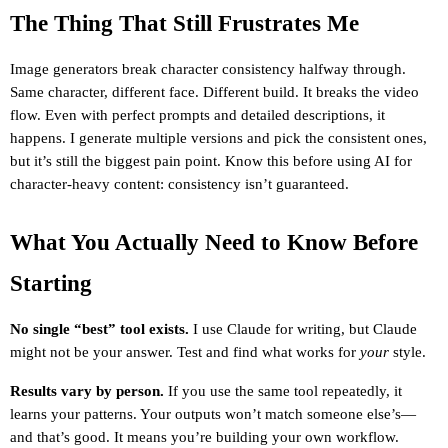
The Thing That Still Frustrates Me
Image generators break character consistency halfway through. 
Same character, different face. Different build. It breaks the video 
flow. Even with perfect prompts and detailed descriptions, it 
happens. I generate multiple versions and pick the consistent ones, 
but it’s still the biggest pain point. Know this before using AI for 
character-heavy content: consistency isn’t guaranteed.
What You Actually Need to Know Before 
Starting
No single “best” tool exists.
 I use Claude for writing, but Claude 
might not be your answer. Test and find what works for 
your
 style.
Results vary by person.
 If you use the same tool repeatedly, it 
learns your patterns. Your outputs won’t match someone else’s—
and that’s good. It means you’re building your own workflow.