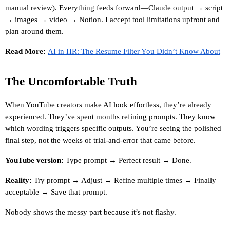
manual review). Everything feeds forward—Claude output → script 
→ images → video → Notion. I accept tool limitations upfront and 
plan around them.
Read More:
AI in HR: The Resume Filter You Didn’t Know About
The Uncomfortable Truth
When YouTube creators make AI look effortless, they’re already 
experienced. They’ve spent months refining prompts. They know 
which wording triggers specific outputs. You’re seeing the polished 
final step, not the weeks of trial-and-error that came before.
YouTube version:
 Type prompt → Perfect result → Done.
Reality:
 Try prompt → Adjust → Refine multiple times → Finally 
acceptable → Save that prompt.
Nobody shows the messy part because it’s not flashy.