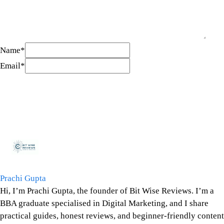
Name
*
Email
*
Prachi Gupta
Hi, I’m Prachi Gupta, the founder of Bit Wise Reviews. I’m a
BBA graduate specialised in Digital Marketing, and I share
practical guides, honest reviews, and beginner-friendly content