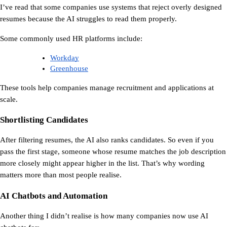
I’ve read that some companies use systems that reject overly designed 
resumes because the AI struggles to read them properly.
Some commonly used HR platforms include:
Workday
Greenhouse
These tools help companies manage recruitment and applications at 
scale.
Shortlisting Candidates
After filtering resumes, the AI also ranks candidates. So even if you 
pass the first stage, someone whose resume matches the job description 
more closely might appear higher in the list. That’s why wording 
matters more than most people realise.
AI Chatbots and Automation
Another thing I didn’t realise is how many companies now use AI 