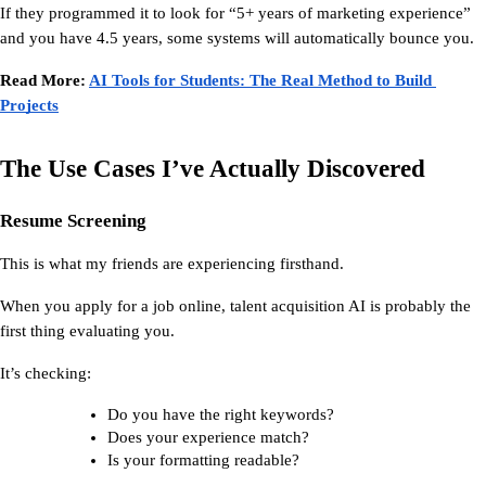
If they programmed it to look for “5+ years of marketing experience” 
and you have 4.5 years, some systems will automatically bounce you.
Read More: 
AI Tools for Students: The Real Method to Build 
Projects
The Use Cases I’ve Actually Discovered
Resume Screening
This is what my friends are experiencing firsthand.
When you apply for a job online, 
talent acquisition AI
 is probably the 
first thing evaluating you.
It’s checking:
Do you have the right keywords?
Does your experience match?
Is your formatting readable?