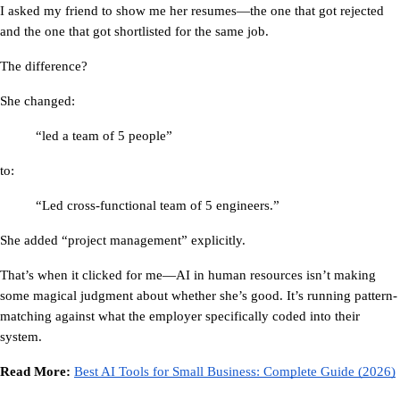
I asked my friend to show me her resumes—the one that got rejected 
and the one that got shortlisted for the same job.
The difference?
She changed:
“led a team of 5 people”
to:
“Led cross-functional team of 5 engineers.”
She added “project management” explicitly.
That’s when it clicked for me—
AI in human resources
 isn’t making 
some magical judgment about whether she’s good. It’s running pattern-
matching against what the employer specifically coded into their 
system.
Read More: 
Best AI Tools for Small Business: Complete Guide (2026)