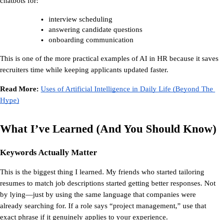
chatbots for:
interview scheduling
answering candidate questions
onboarding communication
This is one of the more practical 
examples of AI in HR
 because it saves 
recruiters time while keeping applicants updated faster.
Read More: 
Uses of Artificial Intelligence in Daily Life (Beyond The 
Hype)
What I’ve Learned (And You Should Know)
Keywords Actually Matter
This is the biggest thing I learned. My friends who started tailoring 
resumes to match job descriptions started getting better responses. Not 
by lying—just by using the same language that companies were 
already searching for. If a role says “project management,” use that 
exact phrase if it genuinely applies to your experience.