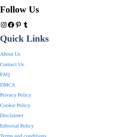
Follow Us
Quick Links
About Us
Contact Us
FAQ
DMCA
Privacy Policy
Cookie Policy
Disclaimer
Editorial Policy
Terms and conditions