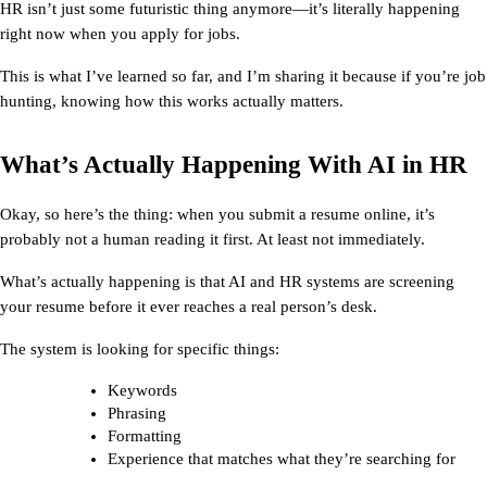
HR
 isn’t just some futuristic thing anymore—it’s literally happening 
right now when you apply for jobs.
This is what I’ve learned so far, and I’m sharing it because if you’re job 
hunting, knowing how this works actually matters.
What’s Actually Happening With AI in HR
Okay, so here’s the thing: when you submit a resume online, it’s 
probably not a human reading it first. At least not immediately.
What’s actually happening is that 
AI and HR
 systems are screening 
your resume before it ever reaches a real person’s desk.
The system is looking for specific things:
Keywords
Phrasing
Formatting
Experience that matches what they’re searching for