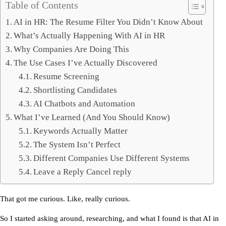
Table of Contents
AI in HR: The Resume Filter You Didn’t Know About
What’s Actually Happening With AI in HR
Why Companies Are Doing This
The Use Cases I’ve Actually Discovered
Resume Screening
Shortlisting Candidates
AI Chatbots and Automation
What I’ve Learned (And You Should Know)
Keywords Actually Matter
The System Isn’t Perfect
Different Companies Use Different Systems
Leave a Reply Cancel reply
That got me curious. Like, really curious.
So I started asking around, researching, and what I found is that 
AI in 