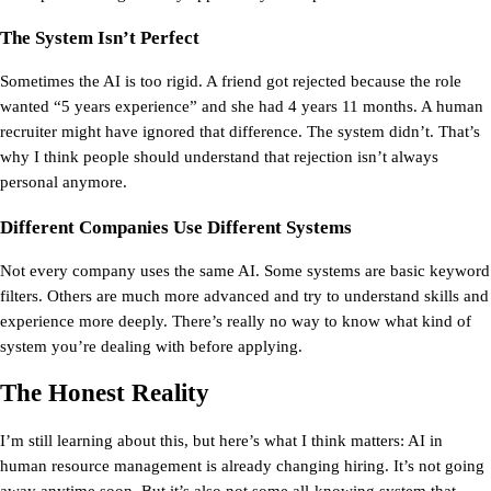
The System Isn’t Perfect
Sometimes the AI is too rigid. A friend got rejected because the role 
wanted “5 years experience” and she had 4 years 11 months. A human 
recruiter might have ignored that difference. The system didn’t. That’s 
why I think people should understand that rejection isn’t always 
personal anymore.
Different Companies Use Different Systems
Not every company uses the same AI. Some systems are basic keyword 
filters. Others are much more advanced and try to understand skills and 
experience more deeply. There’s really no way to know what kind of 
system you’re dealing with before applying.
The Honest Reality
I’m still learning about this, but here’s what I think matters: 
AI in 
human resource management is already changing hiring. 
It’s not going 
away anytime soon. But it’s also not some all-knowing system that 