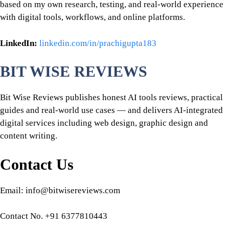
based on my own research, testing, and real-world experience
with digital tools, workflows, and online platforms.
LinkedIn:
linkedin.com/in/prachigupta183
BIT WISE REVIEWS
Bit Wise Reviews publishes honest AI tools reviews, practical
guides and real-world use cases — and delivers AI-integrated
digital services including web design, graphic design and
content writing.
Contact Us
Email: info@bitwisereviews.com
Contact No. +91 6377810443