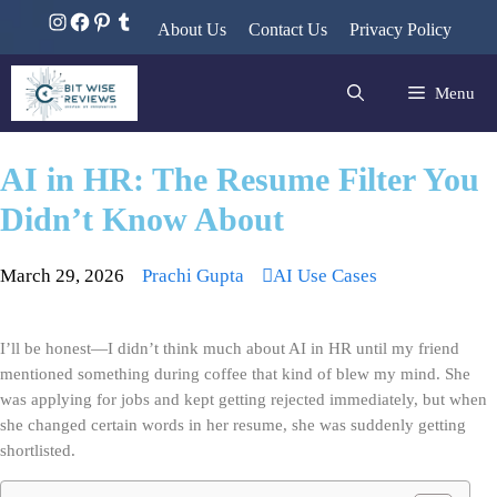
About Us
Contact Us
Privacy Policy
Menu
AI in HR: The Resume Filter You
Didn’t Know About
March 29, 2026
Prachi Gupta
AI Use Cases
I’ll be honest—I didn’t think much about AI in HR until my friend 
mentioned something during coffee that kind of blew my mind. She 
was applying for jobs and kept getting rejected immediately, but when 
she changed certain words in her resume, she was suddenly getting 
shortlisted.