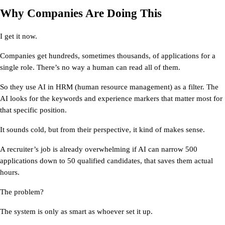
Why Companies Are Doing This
I get it now.
Companies get hundreds, sometimes thousands, of applications for a 
single role. There’s no way a human can read all of them.
So they use 
AI in HRM
 (human resource management) as a filter. The 
AI looks for the keywords and experience markers that matter most for 
that specific position.
It sounds cold, but from their perspective, it kind of makes sense.
A recruiter’s job is already overwhelming if AI can narrow 500 
applications down to 50 qualified candidates, that saves them actual 
hours.
The problem?
The system is only as smart as whoever set it up.