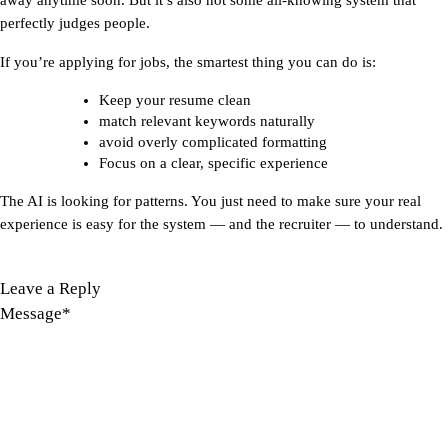
perfectly judges people.
If you’re applying for jobs, the smartest thing you can do is:
Keep your resume clean
match relevant keywords naturally
avoid overly complicated formatting
Focus on a clear, specific experience
The AI is looking for patterns. You just need to make sure your real 
experience is easy for the system — and the recruiter — to understand.
Leave a Reply
Message
*