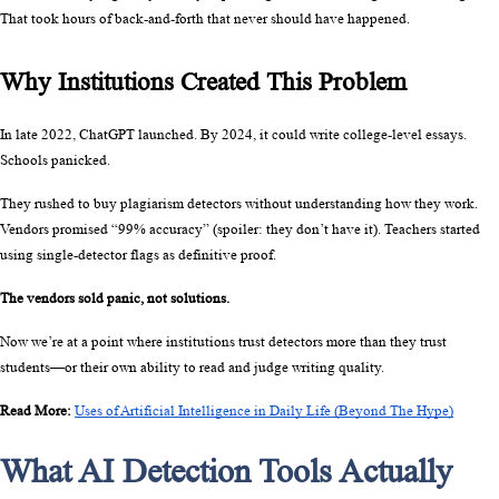
That took hours of back-and-forth that never should have happened.
Why Institutions Created This Problem
In late 2022, ChatGPT launched. By 2024, it could write college-level essays. 
Schools panicked.
They rushed to buy plagiarism detectors without understanding how they work. 
Vendors promised “99% accuracy” (spoiler: they don’t have it). Teachers started 
using single-detector flags as definitive proof.
The vendors sold panic, not solutions.
Now we’re at a point where institutions trust detectors more than they trust 
students—or their own ability to read and judge writing quality.
Read More: 
Uses of Artificial Intelligence in Daily Life (Beyond The Hype)
What AI Detection Tools Actually