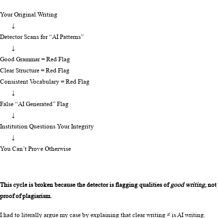
Your Original Writing
        ↓
Detector Scans for “AI Patterns”
        ↓
Good Grammar = Red Flag
Clear Structure = Red Flag
Consistent Vocabulary = Red Flag
        ↓
False “AI Generated” Flag
        ↓
Institution Questions Your Integrity
        ↓
You Can’t Prove Otherwise
This cycle is broken because the detector is flagging qualities of 
good writing
, not 
proof of plagiarism.
I had to literally argue my case by explaining that clear writing ≠ is AI writing. 