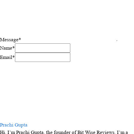
Message
*
Name
*
Email
*
Prachi Gupta
Hi, I’m Prachi Gupta, the founder of Bit Wise Reviews. I’m a