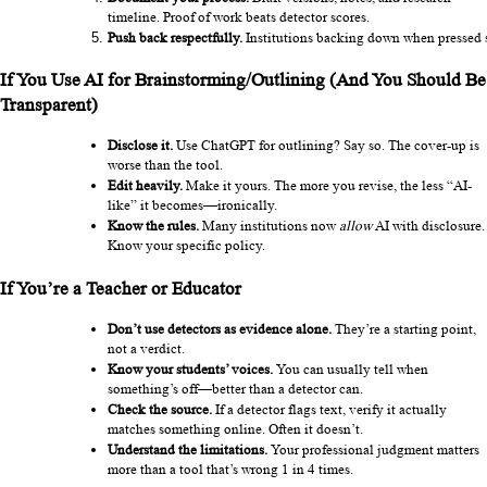
timeline. Proof of work beats detector scores.
Push back respectfully.
 Institutions backing down when pressed sh
If You Use AI for Brainstorming/Outlining (And You Should Be 
Transparent)
Disclose it.
 Use ChatGPT for outlining? Say so. The cover-up is 
worse than the tool.
Edit heavily.
 Make it yours. The more you revise, the less “AI-
like” it becomes—ironically.
Know the rules.
 Many institutions now 
allow
 AI with disclosure. 
Know your specific policy.
If You’re a Teacher or Educator
Don’t use detectors as evidence alone.
 They’re a starting point, 
not a verdict.
Know your students’ voices.
 You can usually tell when 
something’s off—better than a detector can.
Check the source.
 If a detector flags text, verify it actually 
matches something online. Often it doesn’t.
Understand the limitations.
 Your professional judgment matters 
more than a tool that’s wrong 1 in 4 times.