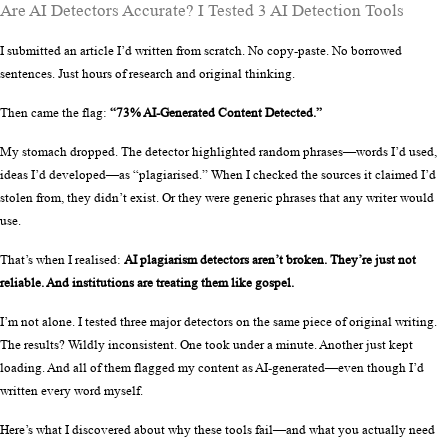
Are AI Detectors Accurate? I Tested 3 AI Detection Tools
I submitted an article I’d written from scratch. No copy-paste. No borrowed 
sentences. Just hours of research and original thinking.
Then came the flag: 
“73% AI-Generated Content Detected.”
My stomach dropped. The detector highlighted random phrases—words I’d used, 
ideas I’d developed—as “plagiarised.” When I checked the sources it claimed I’d 
stolen from, they didn’t exist. Or they were generic phrases that any writer would 
use.
That’s when I realised: 
AI plagiarism detectors aren’t broken. They’re just not 
reliable. And institutions are treating them like gospel.
I’m not alone. I tested three major detectors on the same piece of original writing. 
The results? Wildly inconsistent. One took under a minute. Another just kept 
loading. And all of them flagged my content as AI-generated—even though I’d 
written every word myself.
Here’s what I discovered about why these tools fail—and what you actually need 