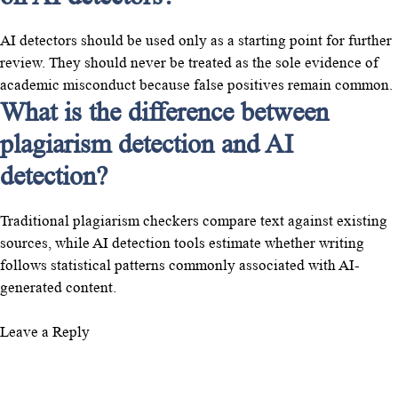
AI detectors should be used only as a starting point for further
review. They should never be treated as the sole evidence of
academic misconduct because false positives remain common.
What is the difference between
plagiarism detection and AI
detection?
Traditional plagiarism checkers compare text against existing
sources, while AI detection tools estimate whether writing
follows statistical patterns commonly associated with AI-
generated content.
Leave a Reply