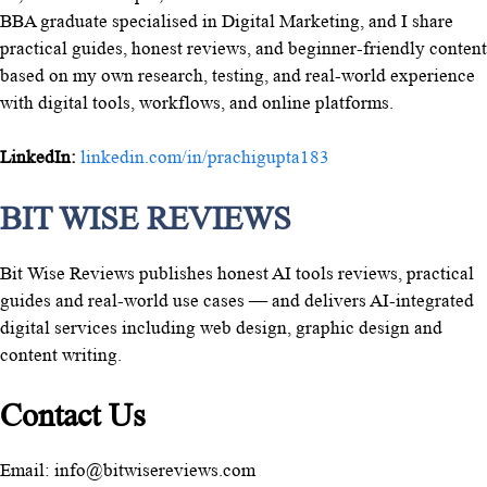
BBA graduate specialised in Digital Marketing, and I share
practical guides, honest reviews, and beginner-friendly content
based on my own research, testing, and real-world experience
with digital tools, workflows, and online platforms.
LinkedIn:
linkedin.com/in/prachigupta183
BIT WISE REVIEWS
Bit Wise Reviews publishes honest AI tools reviews, practical
guides and real-world use cases — and delivers AI-integrated
digital services including web design, graphic design and
content writing.
Contact Us
Email: info@bitwisereviews.com