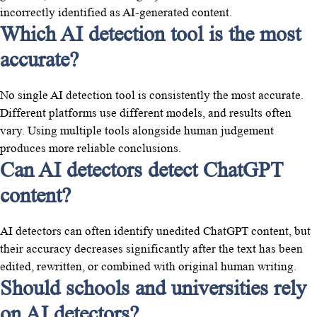
incorrectly identified as AI-generated content.
Which AI detection tool is the most
accurate?
No single AI detection tool is consistently the most accurate.
Different platforms use different models, and results often
vary. Using multiple tools alongside human judgement
produces more reliable conclusions.
Can AI detectors detect ChatGPT
content?
AI detectors can often identify unedited ChatGPT content, but
their accuracy decreases significantly after the text has been
edited, rewritten, or combined with original human writing.
Should schools and universities rely
on AI detectors?