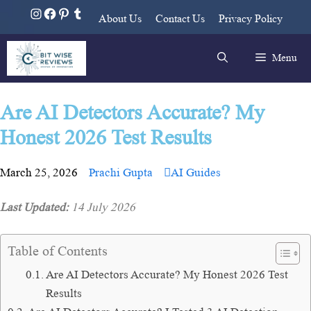
About Us
Contact Us
Privacy Policy
Menu
Are AI Detectors Accurate? My
Honest 2026 Test Results
March 25, 2026
Prachi Gupta
AI Guides
Last Updated:
14 July 2026
Table of Contents
Are AI Detectors Accurate? My Honest 2026 Test
Results