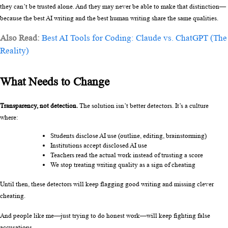
they can’t be trusted alone. And they may never be able to make that distinction—
because the best AI writing and the best human writing share the same qualities.
Also Read:
Best AI Tools for Coding: Claude vs. ChatGPT (The
Reality)
What Needs to Change
Transparency, not detection.
 The solution isn’t better detectors. It’s a culture 
where:
Students disclose AI use (outline, editing, brainstorming)
Institutions accept disclosed AI use
Teachers read the actual work instead of trusting a score
We stop treating writing quality as a sign of cheating
Until then, these detectors will keep flagging good writing and missing clever 
cheating.
And people like me—just trying to do honest work—will keep fighting false 
accusations.