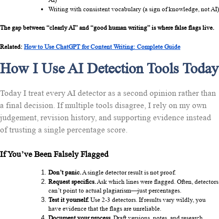
Writing with consistent vocabulary (a sign of knowledge, not AI)
The gap between “clearly AI” and “good human writing” is where false flags live.
Related: 
How to Use ChatGPT for Content Writing: Complete Guide
How I Use AI Detection Tools Today
Today I treat every AI detector as a second opinion rather than
a final decision. If multiple tools disagree, I rely on my own
judgement, revision history, and supporting evidence instead
of trusting a single percentage score.
If You’ve Been Falsely Flagged
Don’t panic.
 A single detector result is not proof.
Request specifics.
 Ask which lines were flagged. Often, detectors 
can’t point to actual plagiarism—just percentages.
Test it yourself.
 Use 2-3 detectors. If results vary wildly, you 
have evidence that the flags are unreliable.
Document your process.
 Draft versions, notes, and research 