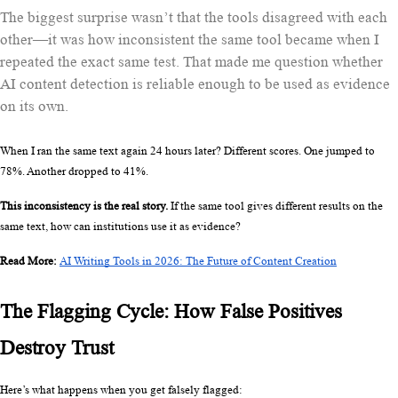
The biggest surprise wasn’t that the tools disagreed with each
other—it was how inconsistent the same tool became when I
repeated the exact same test. That made me question whether
AI content detection is reliable enough to be used as evidence
on its own.
When I ran the same text again 24 hours later? Different scores. One jumped to 
78%. Another dropped to 41%.
This inconsistency is the real story.
 If the same tool gives different results on the 
same text, how can institutions use it as evidence?
Read More: 
AI Writing Tools in 2026: The Future of Content Creation
The Flagging Cycle: How False Positives 
Destroy Trust
Here’s what happens when you get falsely flagged: