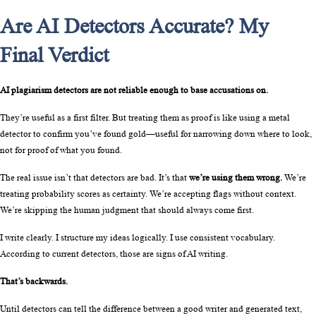
Are AI Detectors Accurate? My
Final Verdict
AI plagiarism detectors are not reliable enough to base accusations on.
They’re useful as a first filter. But treating them as proof is like using a metal 
detector to confirm you’ve found gold—useful for narrowing down where to look, 
not for proof of what you found.
The real issue isn’t that detectors are bad. It’s that 
we’re using them wrong.
 We’re 
treating probability scores as certainty. We’re accepting flags without context. 
We’re skipping the human judgment that should always come first.
I write clearly. I structure my ideas logically. I use consistent vocabulary. 
According to current detectors, those are signs of AI writing.
That’s backwards.
Until detectors can tell the difference between a good writer and generated text, 