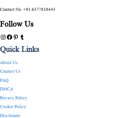
Contact No. +91 6377810443
Follow Us
Quick Links
About Us
Contact Us
FAQ
DMCA
Privacy Policy
Cookie Policy
Disclaimer