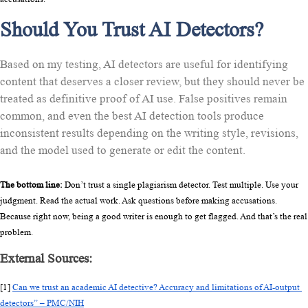
Should You Trust AI Detectors?
Based on my testing, AI detectors are useful for identifying
content that deserves a closer review, but they should never be
treated as definitive proof of AI use. False positives remain
common, and even the best AI detection tools produce
inconsistent results depending on the writing style, revisions,
and the model used to generate or edit the content.
The bottom line:
 Don’t trust a single plagiarism detector. Test multiple. Use your 
judgment. Read the actual work. Ask questions before making accusations. 
Because right now, being a good writer is enough to get flagged. And that’s the real 
problem.
External Sources:
[1] 
Can we trust an academic AI detective? Accuracy and limitations of AI-output 
detectors” – PMC/NIH