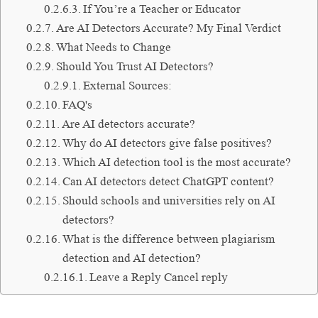
If You’re a Teacher or Educator
Are AI Detectors Accurate? My Final Verdict
What Needs to Change
Should You Trust AI Detectors?
External Sources:
FAQ's
Are AI detectors accurate?
Why do AI detectors give false positives?
Which AI detection tool is the most accurate?
Can AI detectors detect ChatGPT content?
Should schools and universities rely on AI
detectors?
What is the difference between plagiarism
detection and AI detection?
Leave a Reply Cancel reply