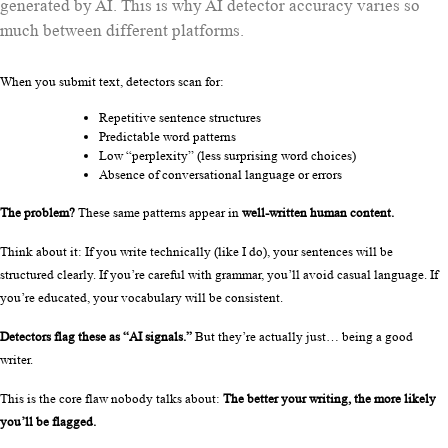
generated by AI. This is why AI detector accuracy varies so
much between different platforms.
When you submit text, detectors scan for:
Repetitive sentence structures
Predictable word patterns
Low “perplexity” (less surprising word choices)
Absence of conversational language or errors
The problem?
 These same patterns appear in 
well-written human content.
Think about it: If you write technically (like I do), your sentences will be 
structured clearly. If you’re careful with grammar, you’ll avoid casual language. If 
you’re educated, your vocabulary will be consistent.
Detectors flag these as “AI signals.”
 But they’re actually just… being a good 
writer.
This is the core flaw nobody talks about: 
The better your writing, the more likely 
you’ll be flagged.