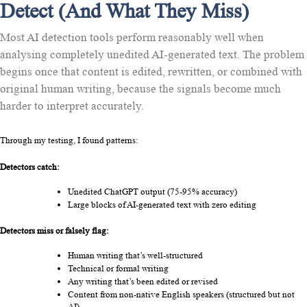
Detect (And What They Miss)
Most AI detection tools perform reasonably well when
analysing completely unedited AI-generated text. The problem
begins once that content is edited, rewritten, or combined with
original human writing, because the signals become much
harder to interpret accurately.
Through my testing, I found patterns:
Detectors catch:
Unedited ChatGPT output (75-95% accuracy)
Large blocks of AI-generated text with zero editing
Detectors miss or falsely flag:
Human writing that’s well-structured
Technical or formal writing
Any writing that’s been edited or revised
Content from non-native English speakers (structured but not 
AI)