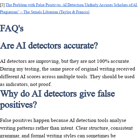
[2] 
The Problem with False Positives: AI Detection Unfairly Accuses Scholars of AI 
Plagiarism” – The Serials Librarian (Taylor & Francis)
FAQ's
Are AI detectors accurate?
AI detectors are improving, but they are not 100% accurate.
During my testing, the same piece of original writing received
different AI scores across multiple tools. They should be used
as indicators, not proof.
Why do AI detectors give false
positives?
False positives happen because AI detection tools analyse
writing patterns rather than intent. Clear structure, consistent
grammar, and formal writing styles can sometimes be