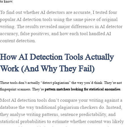
to know.
To find out whether AI detectors are accurate, I tested four
popular AI detection tools using the same piece of original
writing. The results revealed major differences in AI detector
accuracy, false positives, and how each tool handled AI
content detection.
How AI Detection Tools Actually
Work (And Why They Fail)
These tools don’t actually “detect plagiarism” the way you’d think. They’re not 
fingerprint scanners. They’re 
pattern matchers looking for statistical anomalies
.
Most AI detection tools don’t compare your writing against a
database the way traditional plagiarism checkers do. Instead,
they analyse writing patterns, sentence predictability, and
statistical probabilities to estimate whether content was likely