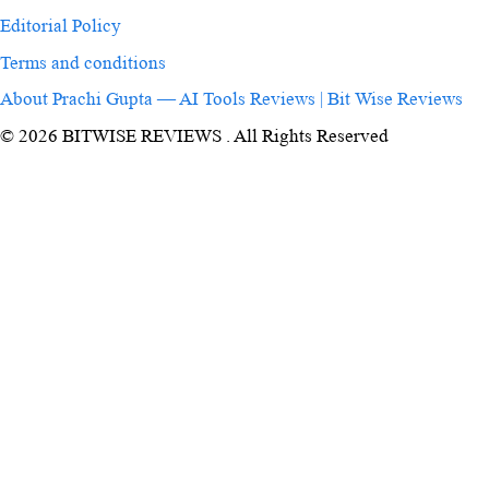
Editorial Policy
Terms and conditions
About Prachi Gupta — AI Tools Reviews | Bit Wise Reviews
© 2026 BITWISE REVIEWS . All Rights Reserved