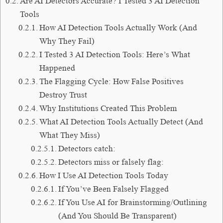
Are AI Detectors Accurate? I Tested 3 AI Detection
Tools
How AI Detection Tools Actually Work (And
Why They Fail)
I Tested 3 AI Detection Tools: Here’s What
Happened
The Flagging Cycle: How False Positives
Destroy Trust
Why Institutions Created This Problem
What AI Detection Tools Actually Detect (And
What They Miss)
Detectors catch:
Detectors miss or falsely flag:
How I Use AI Detection Tools Today
If You’ve Been Falsely Flagged
If You Use AI for Brainstorming/Outlining
(And You Should Be Transparent)