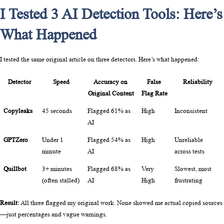
I Tested 3 AI Detection Tools: Here’s
What Happened
I tested the same original article on three detectors. Here’s what happened:
Detector
Speed
Accuracy on 
False 
Reliability
Original Content
Flag Rate
Copyleaks
45 seconds
Flagged 61% as 
High
Inconsistent
AI
GPTZero
Under 1 
Flagged 54% as 
High
Unreliable 
minute
AI
across tests
Quillbot
3+ minutes 
Flagged 68% as 
Very 
Slowest, most 
(often stalled)
AI
High
frustrating
Result:
 All three flagged my original work. None showed me actual copied sources
—just percentages and vague warnings.