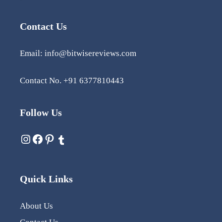
Contact Us
Email: info@bitwisereviews.com
Contact No. +91 6377810443
Follow Us
Quick Links
About Us