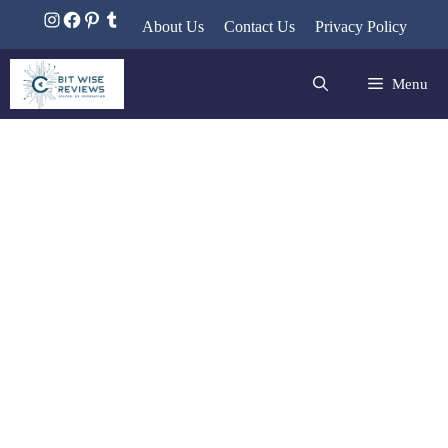
About Us
Contact Us
Privacy Policy
Menu