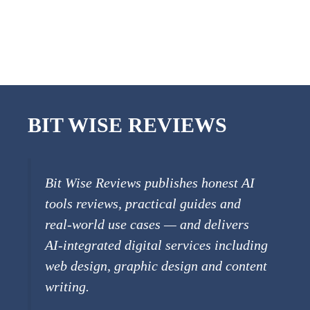
BIT WISE REVIEWS
Bit Wise Reviews publishes honest AI
tools reviews, practical guides and
real-world use cases — and delivers
AI-integrated digital services including
web design, graphic design and content
writing.