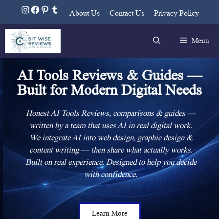
About Us
Contact Us
Privacy Policy
Menu
AI Tools Reviews & Guides —
Built for Modern Digital Needs
Honest AI Tools Reviews, comparisons & guides —
written by a team that uses AI in real digital work.
We integrate AI into web design, graphic design &
content writing — then share what actually works.
Built on real experience. Designed to help you decide
with confidence.
Learn More