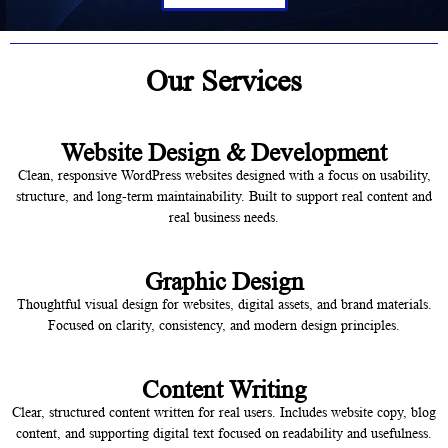
Our Services
Website Design & Development
Clean, responsive WordPress websites designed with a focus on usability,
structure, and long-term maintainability. Built to support real content and
real business needs.
Graphic Design
Thoughtful visual design for websites, digital assets, and brand materials.
Focused on clarity, consistency, and modern design principles.
Content Writing
Clear, structured content written for real users. Includes website copy, blog
content, and supporting digital text focused on readability and usefulness.