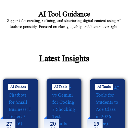
AI Tool Guidance
Support for creating, refining, and structuring digital content using AI
tools responsibly. Focused on clarity, quality, and human oversight.
Latest Insights
AI Guides
AI Tools
AI Tools
27
20
15