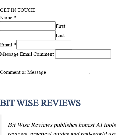
GET IN TOUCH
Name
*
First
Last
Email
*
Message Email Comment
Comment or Message
Submit
BIT WISE REVIEWS
Bit Wise Reviews publishes honest AI tools
reviews, practical guides and real-world use