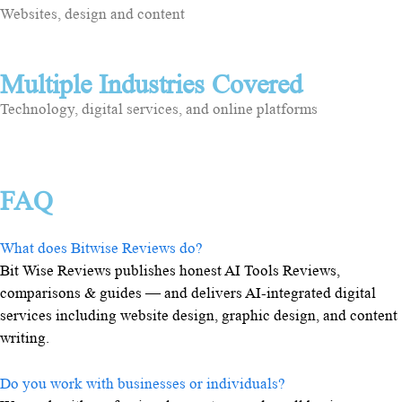
Websites, design and content
Multiple Industries Covered
Technology, digital services, and online platforms
FAQ
What does Bitwise Reviews do?
Bit Wise Reviews publishes honest AI Tools Reviews,
comparisons & guides — and delivers AI-integrated digital
services including website design, graphic design, and content
writing.
Do you work with businesses or individuals?