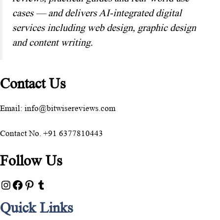
cases — and delivers AI-integrated digital
services including web design, graphic design
and content writing.
Contact Us
Email: info@bitwisereviews.com
Contact No. +91 6377810443
Follow Us
Quick Links