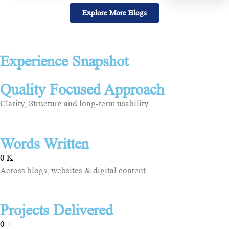
Explore More Blogs
Experience Snapshot
Quality Focused Approach
Clarity, Structure and long-term usability
Words Written
0
K
Across blogs, websites & digital content
Projects Delivered
0
+