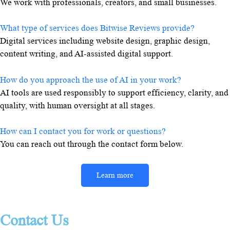
We work with professionals, creators, and small businesses.
What type of services does Bitwise Reviews provide?
Digital services including website design, graphic design,
content writing, and AI-assisted digital support.
How do you approach the use of AI in your work?
AI tools are used responsibly to support efficiency, clarity, and
quality, with human oversight at all stages.
How can I contact you for work or questions?
You can reach out through the contact form below.
Learn more
Contact Us